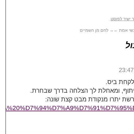
/%D7%A7%D7%A8%D7%99%D7%A6%D7%94%2